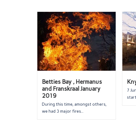
Betties Bay , Hermanus
Kny
and Franskraal January
7 Ju
2019
start
During this time, amongst others,
we had 3 major fires...