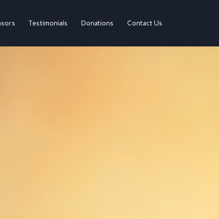
sors
Testimonials
Donations
Contact Us