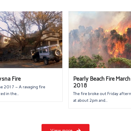
sna Fire
Pearly Beach Fire March
2018
ne 2017 – A ravaging fire
ed in the...
The fire broke out Friday afte
at about 2pm and...
View more