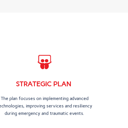
STRATEGIC PLAN
The plan focuses on implementing advanced
echnologies, improving services and resiliency
during emergency and traumatic events.