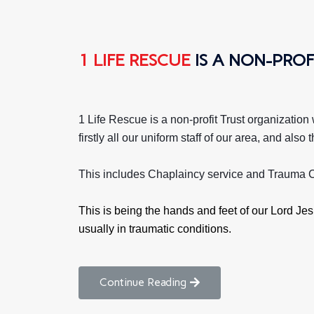
1 LIFE RESCUE
IS A NON-PROF
1 Life Rescue is a non-profit Trust organization
firstly all our uniform staff of our area, and al
This includes Chaplaincy service and Trauma C
This is being the hands and feet of our Lord Jesu
usually in traumatic conditions.
Continue Reading