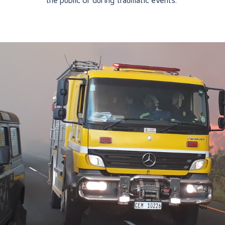
the public or during traumatic events.