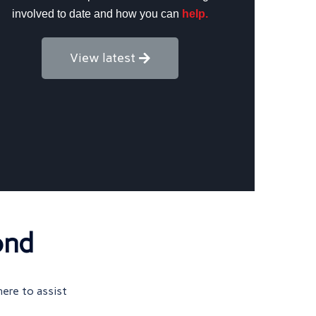
involved to date and how you can
help.
View latest
ond
here to assist