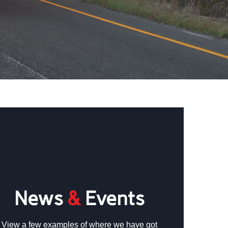
News
&
Events
View a few examples of where we have got