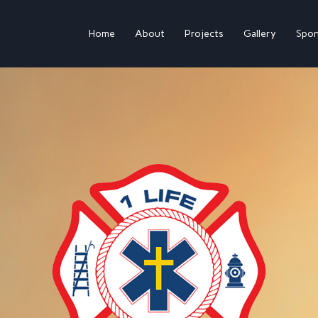
Home
About
Projects
Gallery
Spon