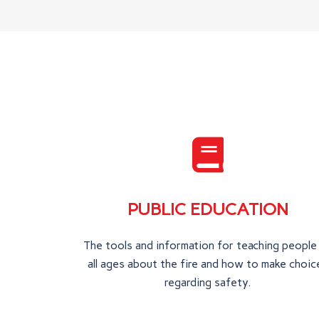
PUBLIC EDUCATION
The tools and information for teaching people
all ages about the fire and how to make choic
regarding safety.