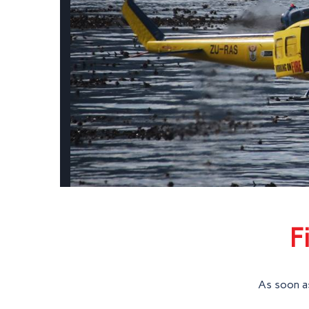
F
As soon as