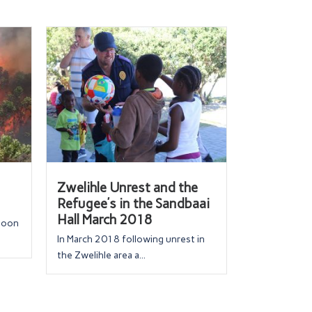
Zwelihle Unrest and the
Refugee’s in the Sandbaai
Hall March 2018
rnoon
In March 2018 following unrest in
the Zwelihle area a...