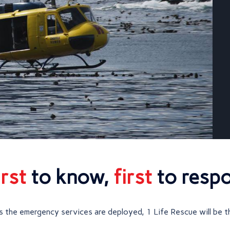
irst
to know,
first
to resp
 the emergency services are deployed, 1 Life Rescue will be t