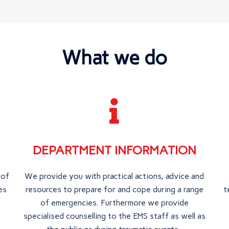
What we do
DEPARTMENT INFORMATION
 of
We provide you with practical actions, advice and
es
resources to prepare for and cope during a range
t
of emergencies. Furthermore we provide
specialised counselling to the EMS staff as well as