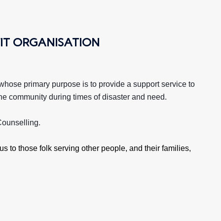
IT ORGANISATION
 whose primary purpose is to provide a support service to
so the community during times of disaster and need.
ounselling.
s to those folk serving other people, and their families,