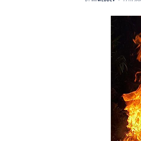
BY
MTWEBDEV
17TH JA