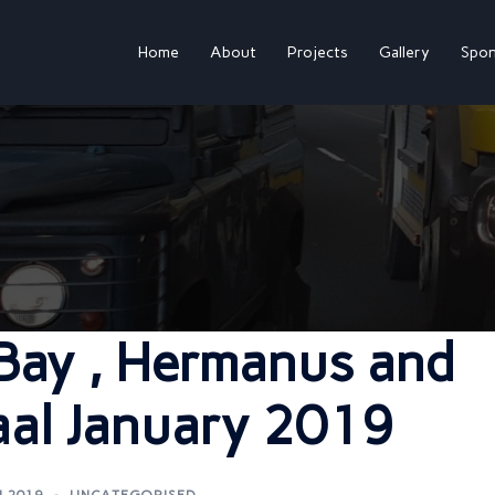
Home
About
Projects
Gallery
Spon
 Bay , Hermanus and
aal January 2019