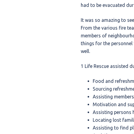
had to be evacuated duri
It was so amazing to see
From the various fire te
members of neighbourho
things for the personnel
well.
1 Life Rescue assisted du
Food and refreshme
Sourcing refreshm
Assisting members 
Motivation and sup
Assisting persons 
Locating lost fami
Assisting to find p