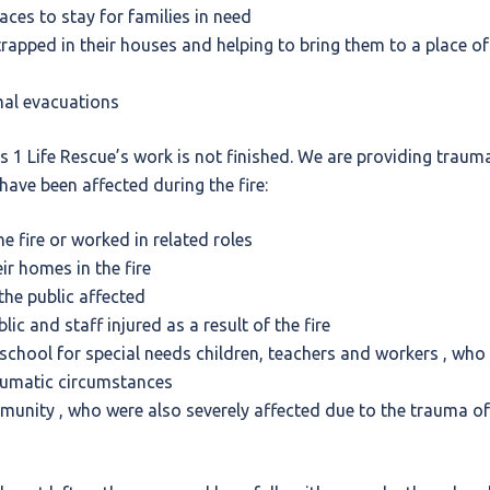
laces to stay for families in need
rapped in their houses and helping to bring them to a place of
mal evacuations
nts 1 Life Rescue’s work is not finished. We are providing trau
have been affected during the fire:
e fire or worked in related roles
ir homes in the fire
he public affected
ic and staff injured as a result of the fire
school for special needs children, teachers and workers , who 
aumatic circumstances
unity , who were also severely affected due to the trauma of