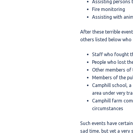
Assisting persons t
Fire monitoring
Assisting with ani
After these terrible eve
others listed below who 
Staff who fought th
People who lost the
Other members of t
Members of the publ
Camphill school, a 
area under very tr
Camphill farm comm
circumstances
Such events have certain
sad time, but yet a very 