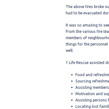
The above fires broke ou
had to be evacuated duri
It was so amazing to see
From the various fire te
members of neighbourho
things for the personnel
well.
1 Life Rescue assisted du
Food and refreshme
Sourcing refreshm
Assisting members 
Motivation and sup
Assisting persons 
Locating lost fami