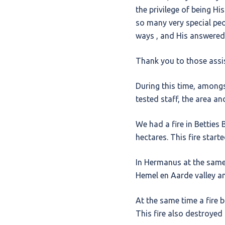
the privilege of being Hi
so many very special pe
ways , and His answered 
Thank you to those assis
During this time, amongs
tested staff, the area a
We had a fire in Bettie
hectares. This fire start
In Hermanus at the same 
Hemel en Aarde valley a
At the same time a fire 
This fire also destroyed