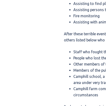
Assisting to find p
Assisting persons t
Fire monitoring
Assisting with ani
After these terrible eve
others listed below who 
Staff who fought th
People who lost the
Other members of t
Members of the publ
Camphill school, a 
area under very tr
Camphill farm comm
circumstances