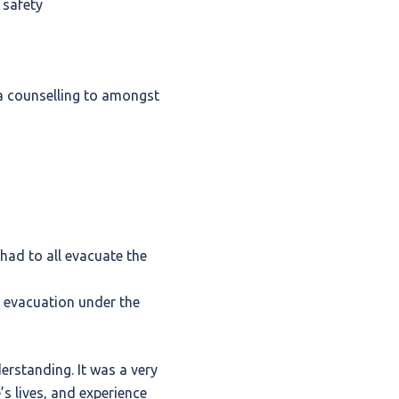
 safety
ma counselling to amongst
had to all evacuate the
 evacuation under the
erstanding. It was a very
’s lives, and experience