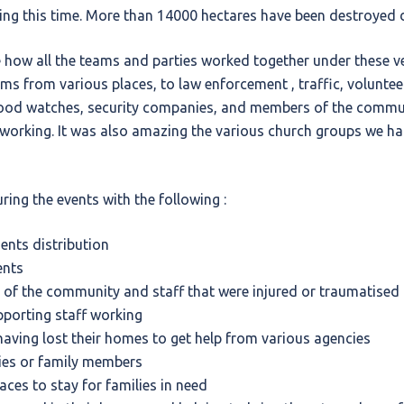
ng this time. More than 14000 hectares have been destroyed d
 how all the teams and parties worked together under these ve
ams from various places, to law enforcement , traffic, volunte
od watches, security companies, and members of the commun
 working. It was also amazing the various church groups we ha
ring the events with the following :
nts distribution
ents
of the community and staff that were injured or traumatised
porting staff working
having lost their homes to get help from various agencies
lies or family members
laces to stay for families in need