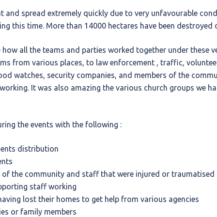
t and spread extremely quickly due to very unfavourable condit
ng this time. More than 14000 hectares have been destroyed d
 how all the teams and parties worked together under these ve
ams from various places, to law enforcement , traffic, volunte
od watches, security companies, and members of the commun
 working. It was also amazing the various church groups we ha
ring the events with the following :
nts distribution
ents
of the community and staff that were injured or traumatised
porting staff working
having lost their homes to get help from various agencies
lies or family members