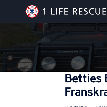
Betties
Franskr