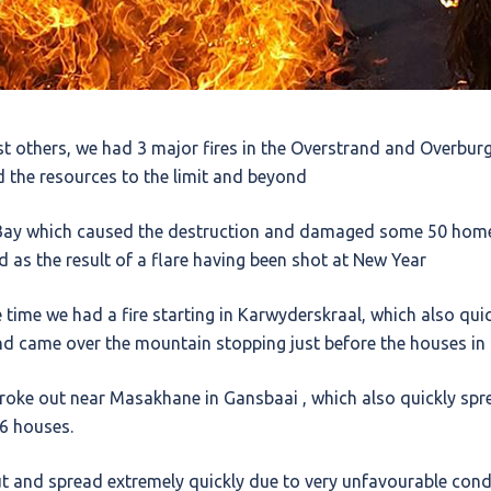
t others, we had 3 major fires in the Overstrand and Overburg
nd the resources to the limit and beyond
s Bay which caused the destruction and damaged some 50 hom
ed as the result of a flare having been shot at New Year
time we had a fire starting in Karwyderskraal, which also qui
nd came over the mountain stopping just before the houses in
broke out near Masakhane in Gansbaai , which also quickly spr
 6 houses.
t and spread extremely quickly due to very unfavourable condit