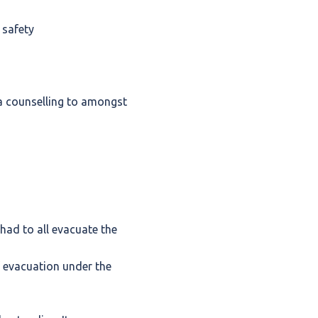
 safety
ma counselling to amongst
had to all evacuate the
 evacuation under the