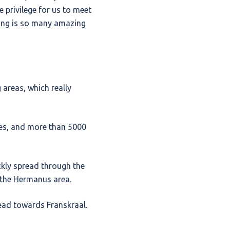
e privilege for us to meet
king is so many amazing
 areas, which really
es, and more than 5000
ckly spread through the
 the Hermanus area.
ead towards Franskraal.