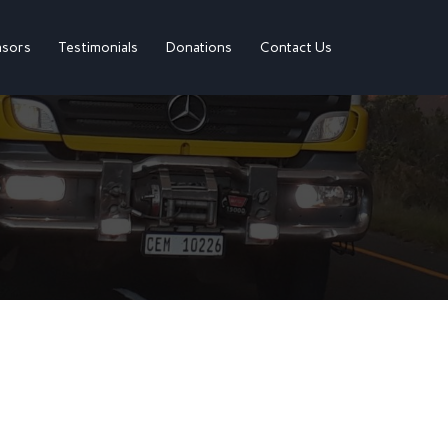
sors
Testimonials
Donations
Contact Us