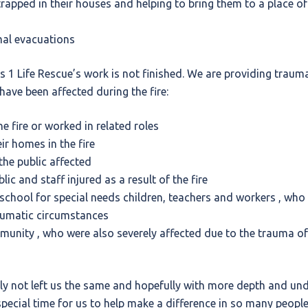
rapped in their houses and helping to bring them to a place of
mal evacuations
nts 1 Life Rescue’s work is not finished. We are providing trau
have been affected during the fire:
e fire or worked in related roles
ir homes in the fire
he public affected
ic and staff injured as a result of the fire
school for special needs children, teachers and workers , who 
aumatic circumstances
unity , who were also severely affected due to the trauma of
ly not left us the same and hopefully with more depth and und
special time for us to help make a difference in so many people