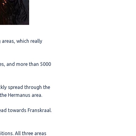
 areas, which really
es, and more than 5000
ckly spread through the
 the Hermanus area.
ead towards Franskraal.
ions. All three areas