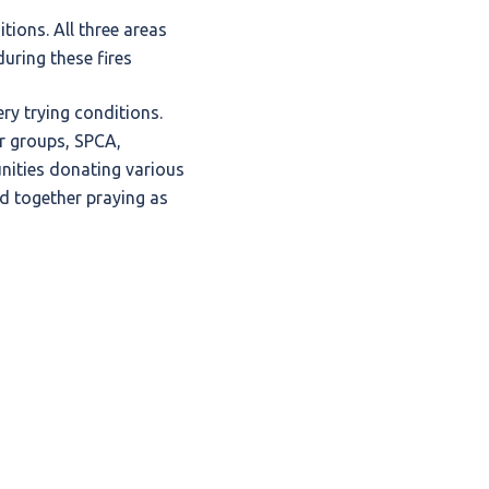
ions. All three areas
uring these fires
ry trying conditions.
er groups, SPCA,
ities donating various
d together praying as