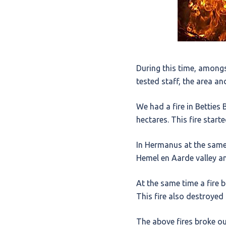
During this time, amongs
tested staff, the area a
We had a fire in Bettie
hectares. This fire start
In Hermanus at the same 
Hemel en Aarde valley a
At the same time a fire 
This fire also destroyed
The above fires broke ou