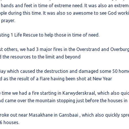
s hands and feet in time of extreme need. It was also an extrem
ople during this time. It was also so awesome to see God wor
prayer.
ting 1 Life Rescue to help those in time of need.
t others, we had 3 major fires in the Overstrand and Overburg
nd the resources to the limit and beyond
s Bay which caused the destruction and damaged some 50 hom
ed as the result of a flare having been shot at New Year
time we had a fire starting in Karwyderskraal, which also qui
nd came over the mountain stopping just before the houses in
broke out near Masakhane in Gansbaai , which also quickly spr
 6 houses.