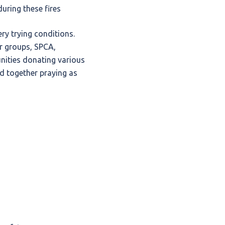
uring these fires
ry trying conditions.
er groups, SPCA,
ities donating various
d together praying as