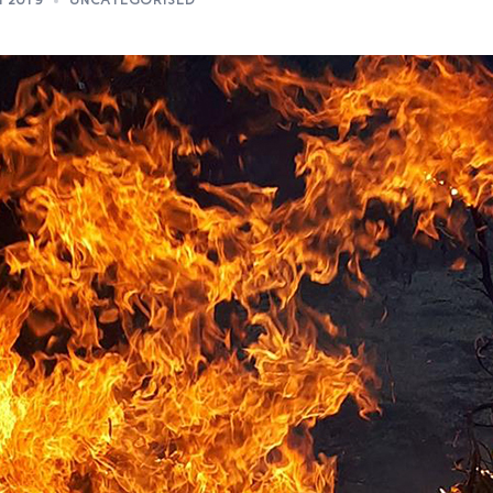
N 2019
UNCATEGORISED